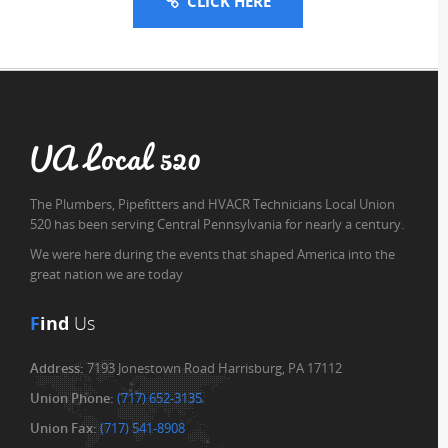
CLICK HERE
UA Local 520
The Plumbers, Pipefitters and HVACR Technicians Local Union
520 has been serving Central Pennsylvania for nearly a century.
We were here during the events that shaped America into the
great nation we are today
F
ind
Us
Address:
7193 Jonestown Road Harrisburg, PA 17112
Union Phone:
(717) 652-3135
Union Fax:
(717) 541-8908