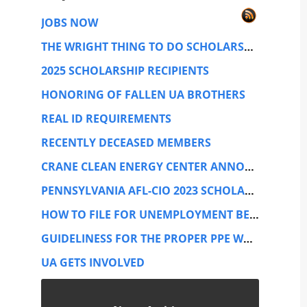
JOBS NOW
THE WRIGHT THING TO DO SCHOLARSHIP TRUST
2025 SCHOLARSHIP RECIPIENTS
HONORING OF FALLEN UA BROTHERS
REAL ID REQUIREMENTS
RECENTLY DECEASED MEMBERS
CRANE CLEAN ENERGY CENTER ANNOUNCEMENT
PENNSYLVANIA AFL-CIO 2023 SCHOLARSHIP CONTEST
HOW TO FILE FOR UNEMPLOYMENT BENEFITS
GUIDELINESS FOR THE PROPER PPE WHILE PERFORMING SERVICE WORK.
UA GETS INVOLVED