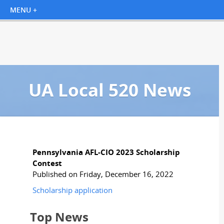
UA Local 520 News
Pennsylvania AFL-CIO 2023 Scholarship
Contest
Published on Friday, December 16, 2022
Scholarship application
Top News