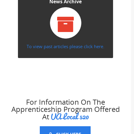
News Archive
To view past articles please click here.
For Information On The
Apprenticeship Program Offered
UA Local 520
At