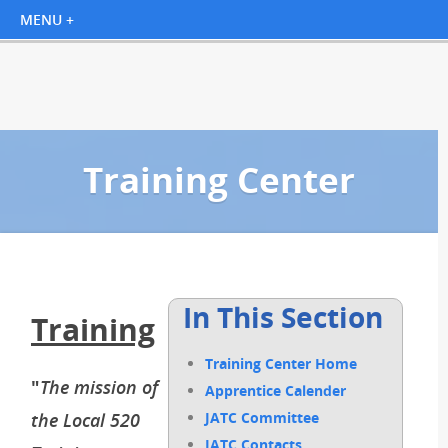
Training Center
In This Section
Training
Training Center Home
"
The mission of
Apprentice Calender
the Local 520
JATC Committee
JATC Contacts