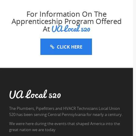
For Information On The
Apprenticeship Program Offered
UA Local 520
At
CLICK HERE
UA Local 520
The Plumbers, Pipefitters and HVACR Technicians Local Union
520 has been serving Central Pennsylvania for nearly a century.
We were here during the events that shaped America into the
great nation we are today