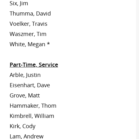
Six, Jim
Thumma, David
Voelker, Travis
Waszmer, Tim
White, Megan *
Part-Time, Service
Arble, Justin
Eisenhart, Dave
Grove, Matt
Hammaker, Thom
Kimbrell, William
Kirk, Cody
Lam, Andrew