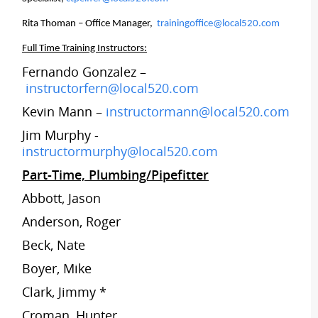
Rita Thoman – Office Manager,
trainingoffice@local520.com
Full Time Training Instructors:
Fernando Gonzalez –
instructorfern@local520.com
Kevin Mann –
instructormann@local520.com
Jim Murphy -
instructormurphy@local520.com
Part-Time, Plumbing/Pipefitter
Abbott, Jason
Anderson, Roger
Beck, Nate
Boyer, Mike
Clark, Jimmy *
Croman, Hunter