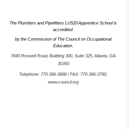
The Plumbers and Pipefitters LU520 Apprentice School is
accredited
by the Commission of The Council on Occupational
Education.
7840 Roswell Road, Building 300, Suite 325, Atlanta, GA
30350
Telephone: 770-396-3898 / FAX: 770-396-3790,
www.council.org