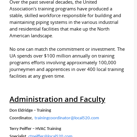
Over the past several decades, the United
Association's training programs have produced a
stable, skilled workforce responsible for building and
maintaining piping systems in the various industrial
and residential facilities that make up the North
American landscape.
No one can match the commitment or investment. The
UA spends over $100 million annually on training
programs efforts involving approximately 100,000
journeymen and apprentices in over 400 local training
facilities at any given time.
Administration and Faculty
Don Eldridge – Training
Coordinator,
trainingcoordinator@local520.com
Terry Peiffer – HVAC Training
Specialist,
ctpeiffer@local520.com