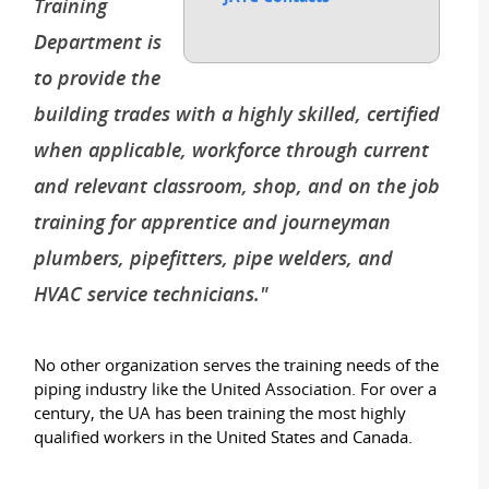
Training
Department is
to provide the
building trades with a highly skilled, certified
when applicable, workforce through current
and relevant classroom, shop, and on the job
training for apprentice and journeyman
plumbers, pipefitters, pipe welders, and
HVAC service technicians."
No other organization serves the training needs of the
piping industry like the United Association. For over a
century, the UA has been training the most highly
qualified workers in the United States and Canada.