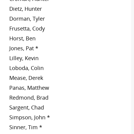
Dietz, Hunter
Dorman, Tyler
Frusetta, Cody
Horst, Ben
Jones, Pat *
Lilley, Kevin
Loboda, Colin
Mease, Derek
Panas, Matthew
Redmond, Brad
Sargent, Chad
Simpson, John *
Sinner, Tim *