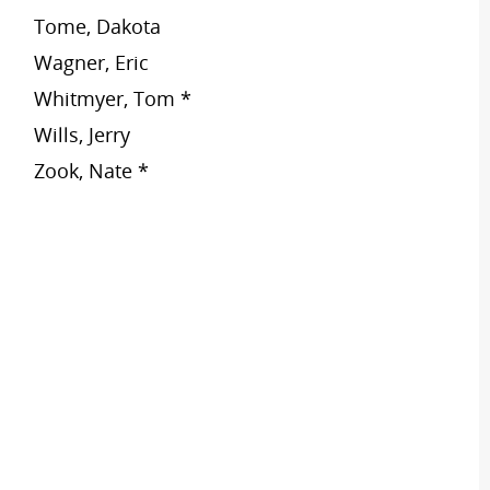
Tome, Dakota
Wagner, Eric
Whitmyer, Tom *
Wills, Jerry
Zook, Nate *