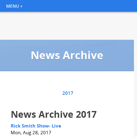
News Archive
2017
News Archive 2017
Rick Smith Show- Live
Mon, Aug 28, 2017