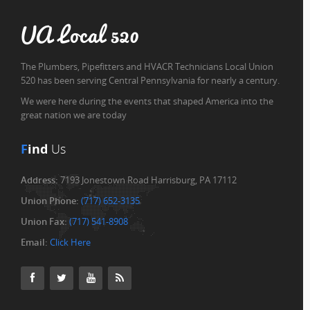
UA Local 520
The Plumbers, Pipefitters and HVACR Technicians Local Union
520 has been serving Central Pennsylvania for nearly a century.
We were here during the events that shaped America into the
great nation we are today
F
ind
Us
Address:
7193 Jonestown Road Harrisburg, PA 17112
Union Phone:
(717) 652-3135
Union Fax:
(717) 541-8908
Email:
Click Here