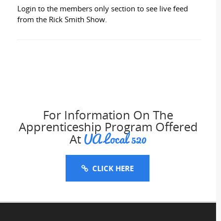
Login to the members only section to see live feed
from the Rick Smith Show.
For Information On The
Apprenticeship Program Offered
UA Local 520
At
CLICK HERE