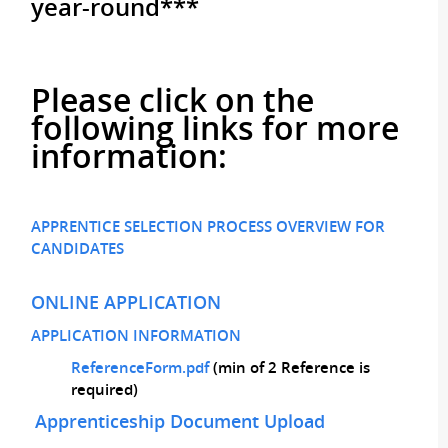
year-round***
Please click on the
following links for more
information:
APPRENTICE SELECTION PROCESS OVERVIEW FOR
CANDIDATES
ONLINE APPLICATION
APPLICATION INFORMATION
ReferenceForm.pdf
(min of 2 Reference is
required)
Apprenticeship Document Upload