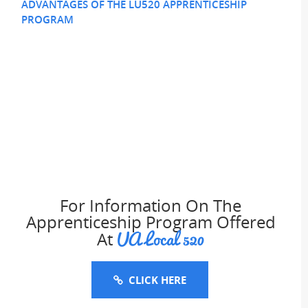
ADVANTAGES OF THE LU520 APPRENTICESHIP
PROGRAM
For Information On The
Apprenticeship Program Offered
UA Local 520
At
CLICK HERE