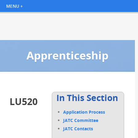
Apprenticeship
In This Section
LU520
Application Process
JATC Committee
JATC Contacts