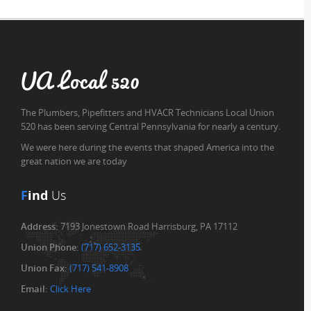
UA Local 520
The Plumbers, Pipefitters and HVACR Technicians Local Union
520 has been serving Central Pennsylvania for nearly a century.
We were here during the events that shaped America into the
great nation we are today
F
ind
Us
Address:
7193 Jonestown Road Harrisburg, PA 17112
Union Phone:
(717) 652-3135
Union Fax:
(717) 541-8908
Email:
Click Here