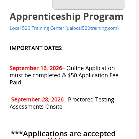
Apprenticeship Program
Local 520 Training Center (ualocal520training.com)
IMPORTANT DATES:
September 16, 2026
– Online Application
must be completed & $50 Application Fee
Paid
September 28, 2026
– Proctored Testing
Assessments Onsite
***Applications are accepted