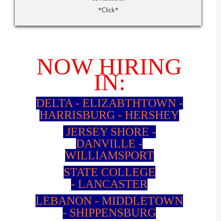
*Click*
NOW HIRING
IN:
DELTA - ELIZABTHTOWN -
HARRISBURG - HERSHEY
JERSEY SHORE -
DANVILLE
-
WILLIAMSPORT
STATE COLLEGE
-
LANCASTER
LEBANON -
MIDDLETOWN
-
SHIPPENSBURG