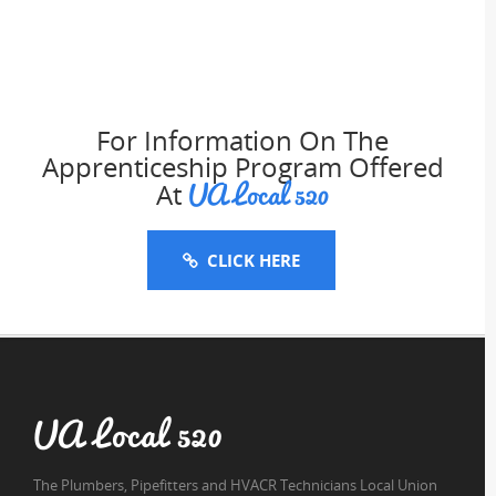
For Information On The
Apprenticeship Program Offered
UA Local 520
At
CLICK HERE
UA Local 520
The Plumbers, Pipefitters and HVACR Technicians Local Union