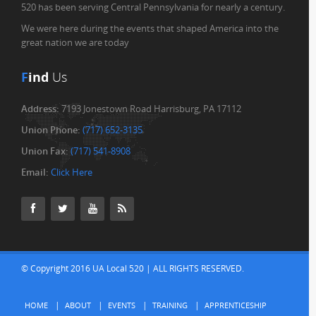
520 has been serving Central Pennsylvania for nearly a century.
We were here during the events that shaped America into the
great nation we are today
F
ind
Us
Address:
7193 Jonestown Road Harrisburg, PA 17112
Union Phone:
(717) 652-3135
Union Fax:
(717) 541-8908
Email:
Click Here
© Copyright 2016 UA Local 520 | ALL RIGHTS RESERVED.
HOME
ABOUT
EVENTS
TRAINING
APPRENTICESHIP