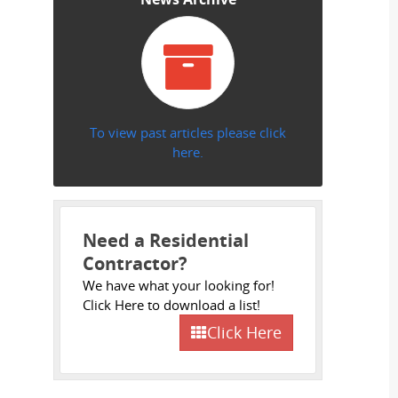
To view past articles please click
here.
Need a Residential
Contractor?
We have what your looking for!
Click Here to download a list!
Click Here