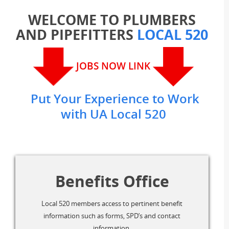
WELCOME TO PLUMBERS
AND PIPEFITTERS
LOCAL 520
JOBS NOW LINK
Put Your Experience to Work
with UA Local 520
Benefits Office
Local 520 members access to pertinent benefit
information such as forms, SPD’s and contact
information.