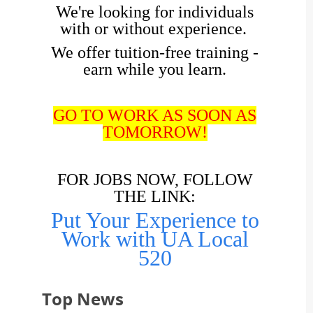
We're looking for individuals
with or without experience.
We offer tuition-free training -
earn while you learn.
GO TO WORK AS SOON AS
TOMORROW!
FOR JOBS NOW, FOLLOW
THE LINK:
Put Your Experience to
Work with UA Local
520
Top News