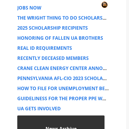
JOBS NOW
THE WRIGHT THING TO DO SCHOLARSHIP TRUST
2025 SCHOLARSHIP RECIPIENTS
HONORING OF FALLEN UA BROTHERS
REAL ID REQUIREMENTS
RECENTLY DECEASED MEMBERS
CRANE CLEAN ENERGY CENTER ANNOUNCEMENT
PENNSYLVANIA AFL-CIO 2023 SCHOLARSHIP CONTEST
HOW TO FILE FOR UNEMPLOYMENT BENEFITS
GUIDELINESS FOR THE PROPER PPE WHILE PERFORMING SERVICE WORK.
UA GETS INVOLVED
News Archive