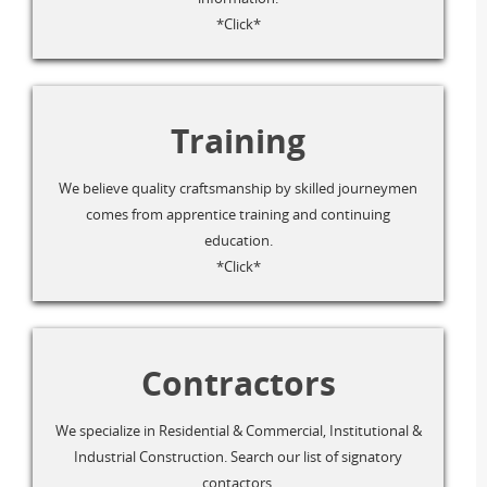
*Click*
Training
We believe quality craftsmanship by skilled journeymen
comes from apprentice training and continuing
education.
*Click*
Contractors
We specialize in Residential & Commercial, Institutional &
Industrial Construction. Search our list of signatory
contactors.