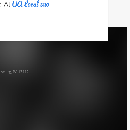
UA Local 520
d At
isburg, PA 17112