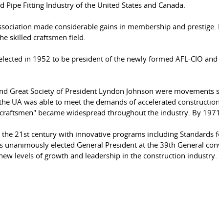
Pipe Fitting Industry of the United States and Canada.
 Association made considerable gains in membership and presti
e skilled craftsmen field.
cted in 1952 to be president of the newly formed AFL-CIO and w
and Great Society of President Lyndon Johnson were movements s
he UA was able to meet the demands of accelerated construction 
led craftsmen" became widespread throughout the industry. By 19
o the 21st century with innovative programs including Standards f
unanimously elected General President at the 39th General con
ew levels of growth and leadership in the construction industry.