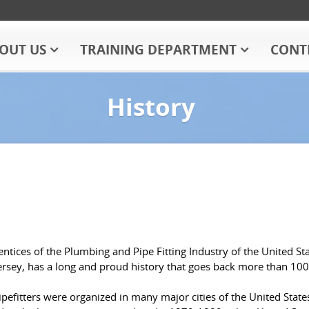
OUT US
TRAINING DEPARTMENT
CONT
History
tices of the Plumbing and Pipe Fitting Industry of the United St
ersey, has a long and proud history that goes back more than 100
efitters were organized in many major cities of the United States.