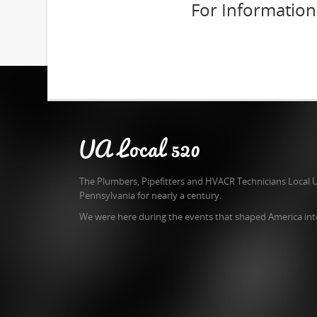
For Informatio
UA Local 520
The Plumbers, Pipefitters and HVACR Technicians Local 
Pennsylvania for nearly a century.
We were here during the events that shaped America int