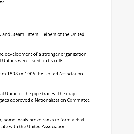
tes
, and Steam Fitters' Helpers of the United
he development of a stronger organization.
Unions were listed on its rolls.
From 1898 to 1906 the United Association
onal Union of the pipe trades. The major
gates approved a Nationalization Committee
, some locals broke ranks to form a rival
liate with the United Association.