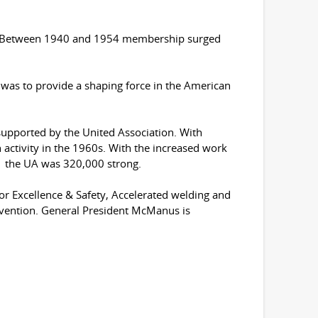
ge. Between 1940 and 1954 membership surged
as to provide a shaping force in the American
upported by the United Association. With
activity in the 1960s. With the increased work
71 the UA was 320,000 strong.
or Excellence & Safety, Accelerated welding and
vention. General President McManus is