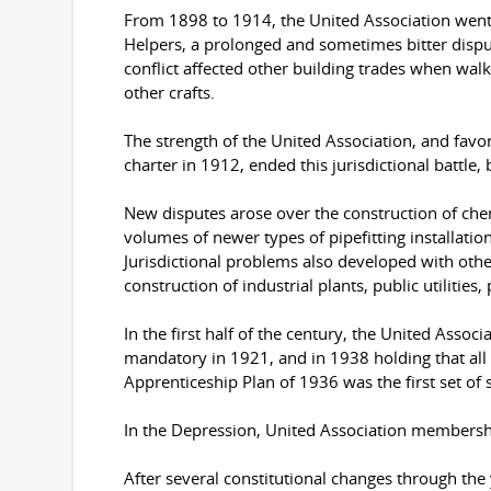
From 1898 to 1914, the United Association went 
Helpers, a prolonged and sometimes bitter disput
conflict affected other building trades when walko
other crafts.
The strength of the United Association, and favor
charter in 1912, ended this jurisdictional battle,
New disputes arose over the construction of che
volumes of newer types of pipefitting installatio
Jurisdictional problems also developed with othe
construction of industrial plants, public utilities,
In the first half of the century, the United Asso
mandatory in 1921, and in 1938 holding that all 
Apprenticeship Plan of 1936 was the first set of
In the Depression, United Association membershi
After several constitutional changes through the