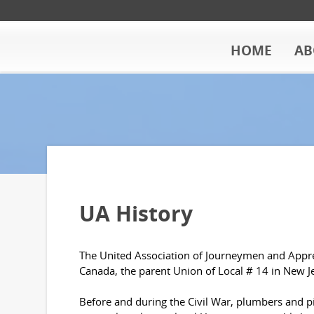
HOME
AB
UA History
The United Association of Journeymen and Appren
Canada, the parent Union of Local # 14 in New J
Before and during the Civil War, plumbers and pip