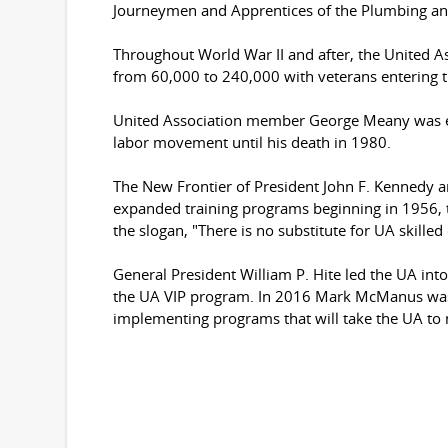
Journeymen and Apprentices of the Plumbing and 
Throughout World War II and after, the United
from 60,000 to 240,000 with veterans entering th
United Association member George Meany was ele
labor movement until his death in 1980.
The New Frontier of President John F. Kennedy 
expanded training programs beginning in 1956, t
the slogan, "There is no substitute for UA skil
General President William P. Hite led the UA int
the UA VIP program. In 2016 Mark McManus was 
implementing programs that will take the UA to n