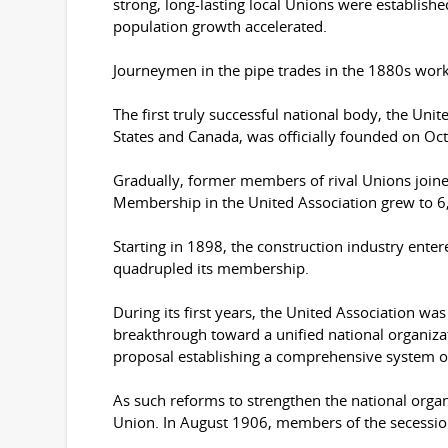
strong, long-lasting local Unions were establis
population growth accelerated.
Journeymen in the pipe trades in the 1880s worked
The first truly successful national body, the Uni
States and Canada, was officially founded on Oc
Gradually, former members of rival Unions joine
Membership in the United Association grew to 6,70
Starting in 1898, the construction industry ente
quadrupled its membership.
During its first years, the United Association was
breakthrough toward a unified national organiz
proposal establishing a comprehensive system of 
As such reforms to strengthen the national organ
Union. In August 1906, members of the secessionis