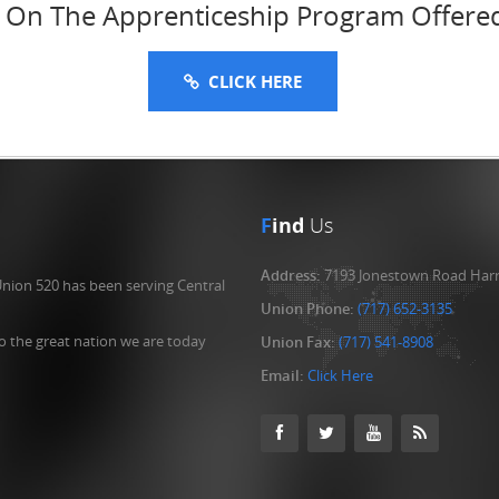
n On The Apprenticeship Program Offere
CLICK HERE
F
ind
Us
Address:
7193 Jonestown Road Harr
Union 520 has been serving Central
Union Phone:
(717) 652-3135
o the great nation we are today
Union Fax:
(717) 541-8908
Email:
Click Here