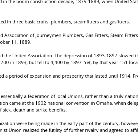
hed in the boom construction decade, 1879-1889, when United Sta
 in three basic crafts: plumbers, steamfitters and gasfitters.
ted Association of Journeymen Plumbers, Gas Fitters, Steam Fitters
tober 11, 1889.
d the United Association. The depression of 1893-1897 slowed t
0 in 1893, but fell to 4,400 by 1897. Yet, by that year 151 local 
red a period of expansion and prosperity that lasted until 1914. 
 essentially a federation of local Unions, rather than a truly nati
ation came at the 1902 national convention in Omaha, when dele
sick, death and strike benefits.
ization were being made in the early part of the century, however
t Union realized the futility of further rivalry and agreed to affi