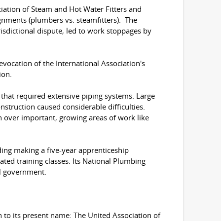
ciation of Steam and Hot Water Fitters and
ignments (plumbers vs. steamfitters). The
urisdictional dispute, led to work stoppages by
evocation of the International Association's
ion.
that required extensive piping systems. Large
nstruction caused considerable difficulties.
n over important, growing areas of work like
uding making a five-year apprenticeship
ted training classes. Its National Plumbing
al government.
 to its present name: The United Association of