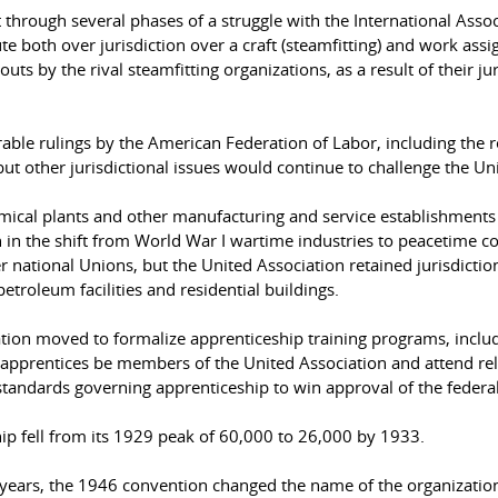
through several phases of a struggle with the International Asso
e both over jurisdiction over a craft (steamfitting) and work ass
uts by the rival steamfitting organizations, as a result of their j
able rulings by the American Federation of Labor, including the r
 but other jurisdictional issues would continue to challenge the Un
mical plants and other manufacturing and service establishments 
n in the shift from World War I wartime industries to peacetime co
r national Unions, but the United Association retained jurisdictio
 petroleum facilities and residential buildings.
ciation moved to formalize apprenticeship training programs, incl
apprentices be members of the United Association and attend rela
 standards governing apprenticeship to win approval of the feder
p fell from its 1929 peak of 60,000 to 26,000 by 1933.
 years, the 1946 convention changed the name of the organization