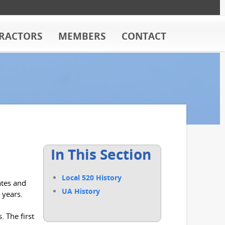
RACTORS
MEMBERS
CONTACT
In This Section
Local 520 History
ates and
UA History
 years.
 The first