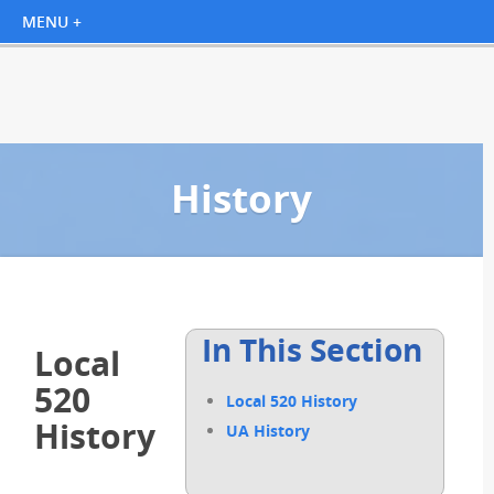
History
In This Section
Local
520
Local 520 History
History
UA History