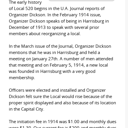
The early history
of Local 520 begins in the U.A. Journal reports of
Organizer Dickson. In the February 1914 issue,
Organizer Dickson speaks of being in Harrisburg in
December of 1913 to speak with several prior
members about reorganizing a local.
In the March issue of the Journal, Organizer Dickson
mentions that he was in Harrisburg and held a
meeting on January 27th. A number of men attended
that meeting and on February 5, 1914, a new local
was founded in Harrisburg with a very good
membership.
Officers were elected and installed and Organizer
Dickson felt sure the Local would rise because of the
proper spirit displayed and also because of its location
in the Capital City.
The initiation fee in 1914 was $1.00 and monthly dues
were $1.30. Our current fee is $200 and monthly dues