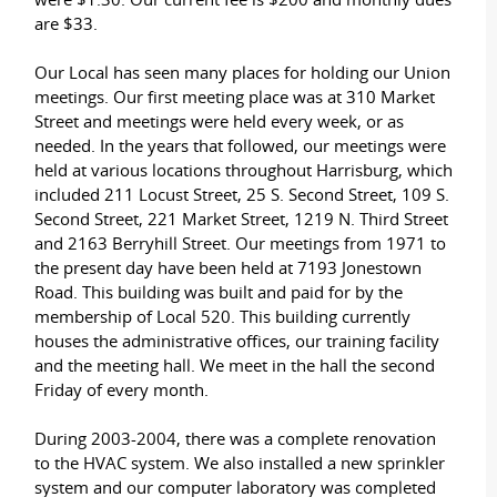
are $33.
Our Local has seen many places for holding our Union
meetings. Our first meeting place was at 310 Market
Street and meetings were held every week, or as
needed. In the years that followed, our meetings were
held at various locations throughout Harrisburg, which
included 211 Locust Street, 25 S. Second Street, 109 S.
Second Street, 221 Market Street, 1219 N. Third Street
and 2163 Berryhill Street. Our meetings from 1971 to
the present day have been held at 7193 Jonestown
Road. This building was built and paid for by the
membership of Local 520. This building currently
houses the administrative offices, our training facility
and the meeting hall. We meet in the hall the second
Friday of every month.
During 2003-2004, there was a complete renovation
to the HVAC system. We also installed a new sprinkler
system and our computer laboratory was completed