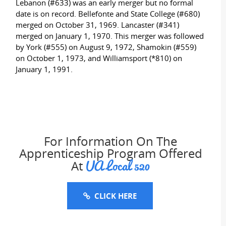
Lebanon (#633) was an early merger but no formal
date is on record. Bellefonte and State College (#680)
merged on October 31, 1969. Lancaster (#341)
merged on January 1, 1970. This merger was followed
by York (#555) on August 9, 1972, Shamokin (#559)
on October 1, 1973, and Williamsport (*810) on
January 1, 1991.
For Information On The
Apprenticeship Program Offered
UA Local 520
At
CLICK HERE