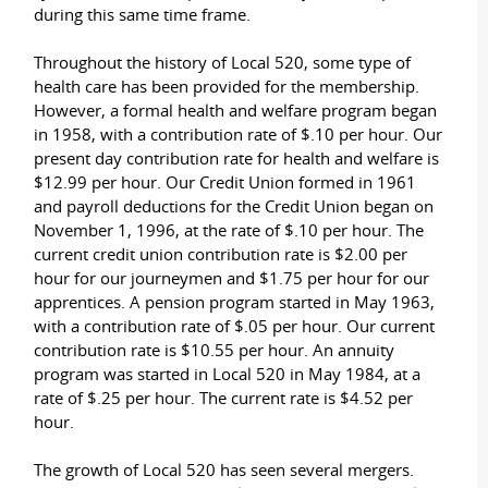
during this same time frame.
Throughout the history of Local 520, some type of
health care has been provided for the membership.
However, a formal health and welfare program began
in 1958, with a contribution rate of $.10 per hour. Our
present day contribution rate for health and welfare is
$12.99 per hour. Our Credit Union formed in 1961
and payroll deductions for the Credit Union began on
November 1, 1996, at the rate of $.10 per hour. The
current credit union contribution rate is $2.00 per
hour for our journeymen and $1.75 per hour for our
apprentices. A pension program started in May 1963,
with a contribution rate of $.05 per hour. Our current
contribution rate is $10.55 per hour. An annuity
program was started in Local 520 in May 1984, at a
rate of $.25 per hour. The current rate is $4.52 per
hour.
The growth of Local 520 has seen several mergers.