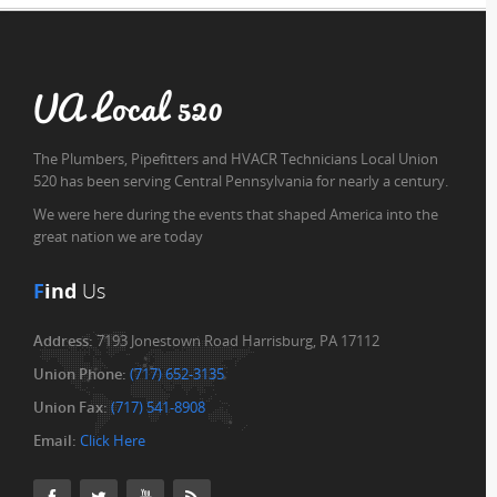
UA Local 520
The Plumbers, Pipefitters and HVACR Technicians Local Union
520 has been serving Central Pennsylvania for nearly a century.
We were here during the events that shaped America into the
great nation we are today
F
ind
Us
Address:
7193 Jonestown Road Harrisburg, PA 17112
Union Phone:
(717) 652-3135
Union Fax:
(717) 541-8908
Email:
Click Here